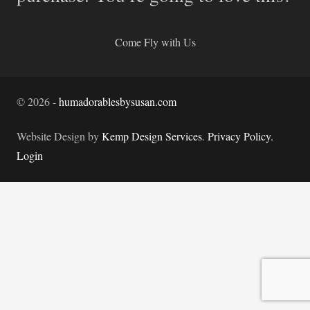
Come Fly with Us
©
2026
-
humadorablesbysusan.com
Website Design by
Kemp Design Services
.
Privacy Policy.
Login