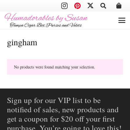
gingham
No products were found matching your selection.
Sign up for our VIP list to be
notified of sales, new products and
get a coupon for $20 off your first
purchase. You’re going to love this!