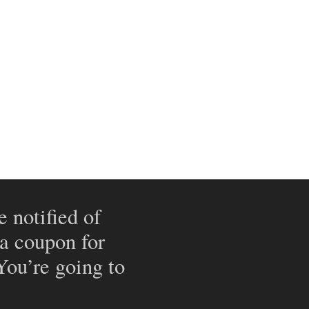
e notified of
 a coupon for
 You’re going to