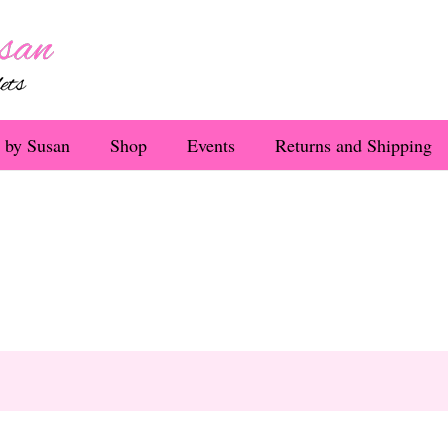
 by Susan
Shop
Events
Returns and Shipping