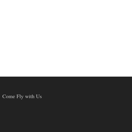
Come Fly with Us