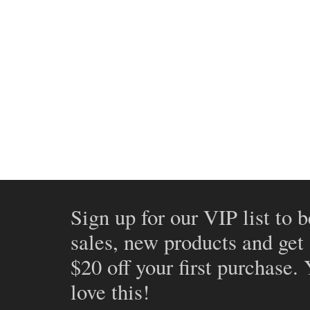
Sign up for our VIP list to b
sales, new products and get
$20 off your first purchase.
love this!