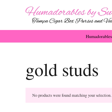
Humadorables
gold studs
No products were found matching your selection.