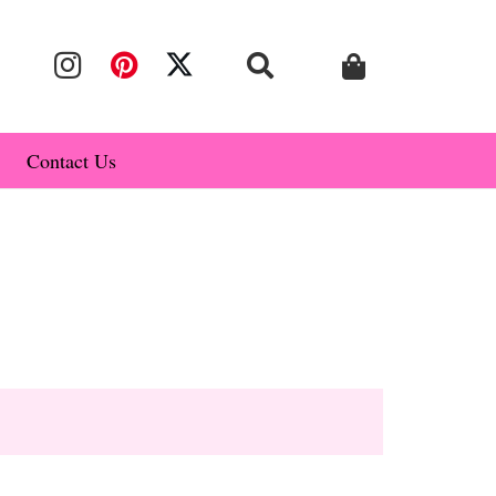
Contact Us