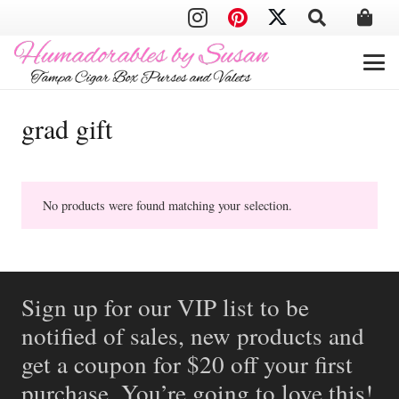
grad gift
No products were found matching your selection.
Sign up for our VIP list to be
notified of sales, new products and
get a coupon for $20 off your first
purchase. You’re going to love this!