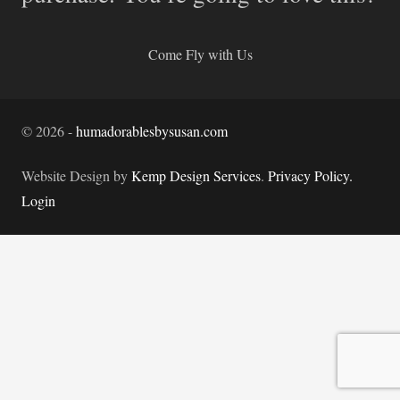
Come Fly with Us
©
2026
-
humadorablesbysusan.com
Website Design by
Kemp Design Services
.
Privacy Policy.
Login