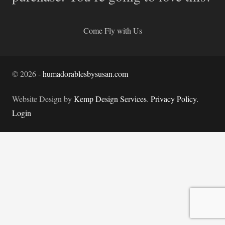
Come Fly with Us
©
2026
-
humadorablesbysusan.com
Website Design by
Kemp Design Services
.
Privacy Policy.
Login