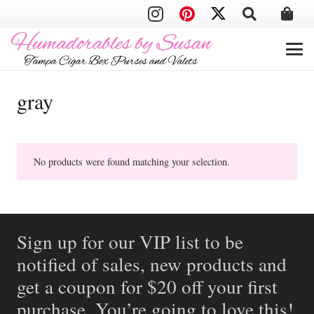
gray
No products were found matching your selection.
Sign up for our VIP list to be
notified of sales, new products and
get a coupon for $20 off your first
purchase. You’re going to love this!