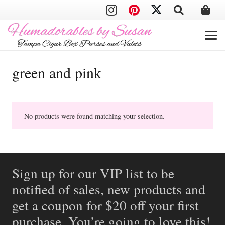
green and pink
No products were found matching your selection.
Sign up for our VIP list to be
notified of sales, new products and
get a coupon for $20 off your first
purchase. You’re going to love this!