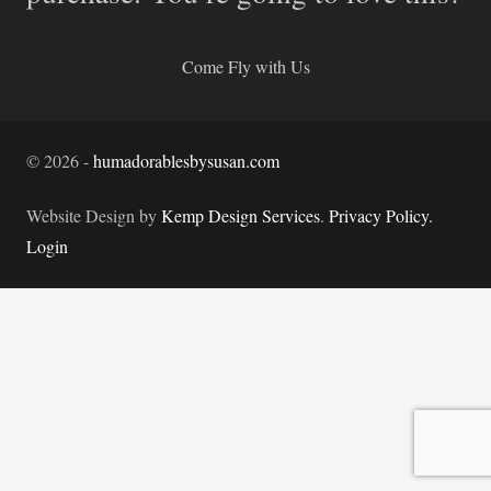
Come Fly with Us
©
2026
-
humadorablesbysusan.com
Website Design by
Kemp Design Services
.
Privacy Policy.
Login