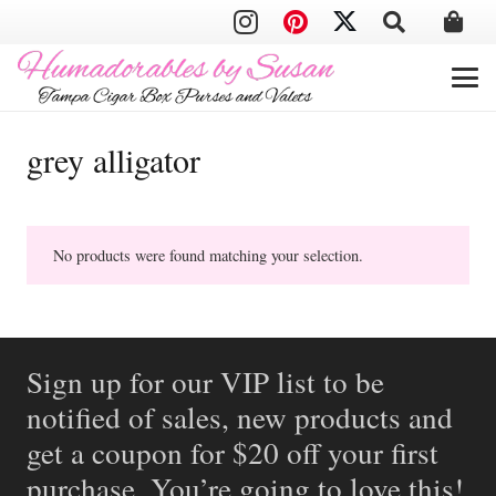
grey alligator
No products were found matching your selection.
Sign up for our VIP list to be
notified of sales, new products and
get a coupon for $20 off your first
purchase. You’re going to love this!