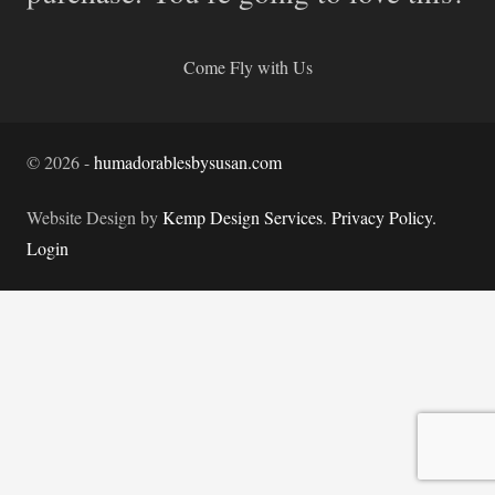
Come Fly with Us
©
2026
-
humadorablesbysusan.com
Website Design by
Kemp Design Services
.
Privacy Policy.
Login