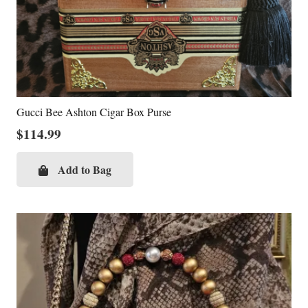
Gucci Bee Ashton Cigar Box Purse
$
114.99
Add to Bag