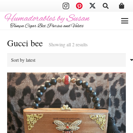
Gucci bee
Sorted
Showing all 2 results
by
latest