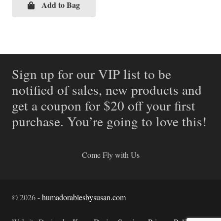
Add to Bag
Sign up for our VIP list to be
notified of sales, new products and
get a coupon for $20 off your first
purchase. You’re going to love this!
Come Fly with Us
©
2026
-
humadorablesbysusan.com