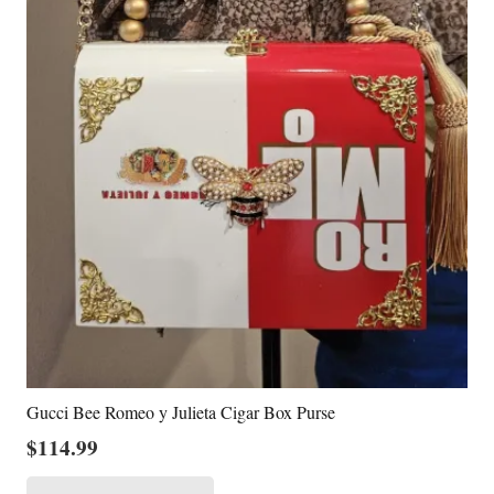
Gucci Bee Romeo y Julieta Cigar Box Purse
$
114.99