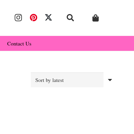
Contact Us