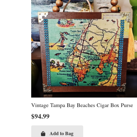
Vintage Tampa Bay Beaches Cigar Box Purse
$
94.99
Add to Bag