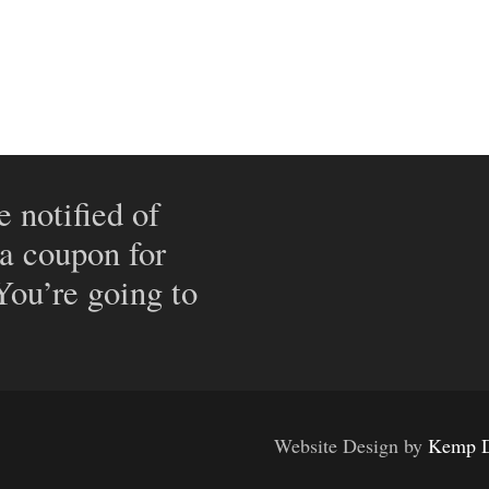
e notified of
 a coupon for
 You’re going to
Website Design by
Kemp D