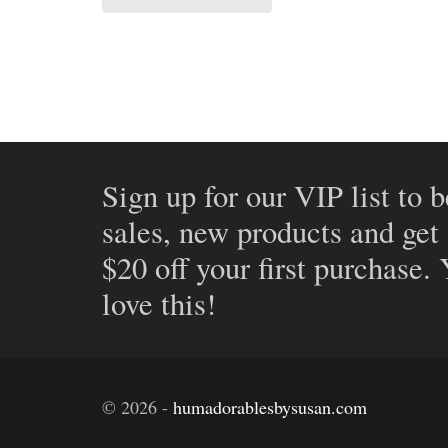
Sign up for our VIP list to b
sales, new products and get
$20 off your first purchase.
love this!
©
2026
-
humadorablesbysusan.com