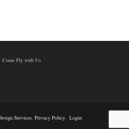
Come Fly with Us
esign Services
.
Privacy Policy.
Login