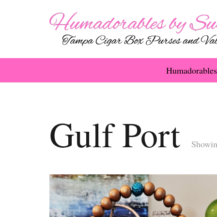
Humadorables
Gulf Port
Showing