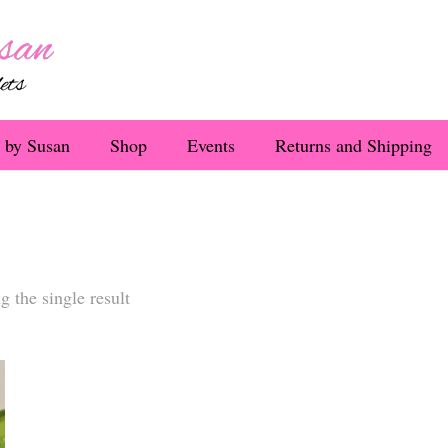
 by Susan
Shop
Events
Returns and Shipping
 the single result