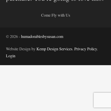
Come Fly with Us
©
2026
-
humadorablesbysusan.com
Website Design by
Kemp Design Services
.
Privacy Policy.
Login