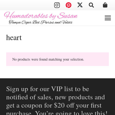
heart
No products were found matching your selection.
Sign up for our VIP list to be
notified of sales, new products and
get a coupon for $20 off your first
purchase. You’re going to love this!