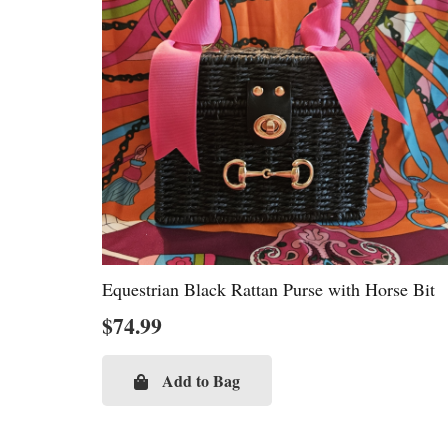
Equestrian Black Rattan Purse with Horse Bit
$
74.99
Add to Bag