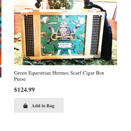
Green Equestrian Hermes Scarf Cigar Box
Purse
$
124.99
Add to Bag