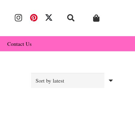
Contact Us