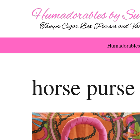
Humadorables
horse purse