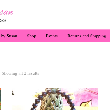
 by Susan
Shop
Events
Returns and Shipping
Sorted
Showing all 2 results
by
latest