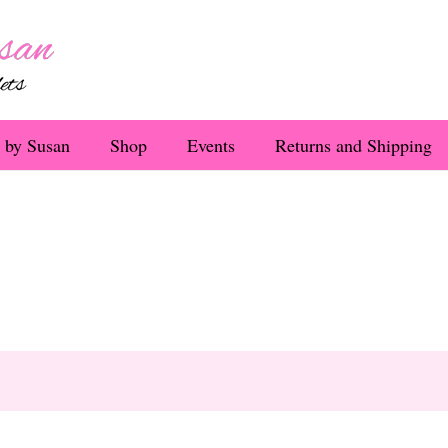
 by Susan
Shop
Events
Returns and Shipping