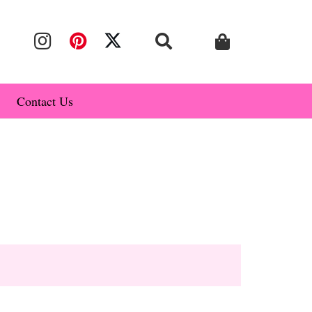
Contact Us