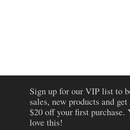
Sign up for our VIP list to b
sales, new products and get
$20 off your first purchase.
love this!