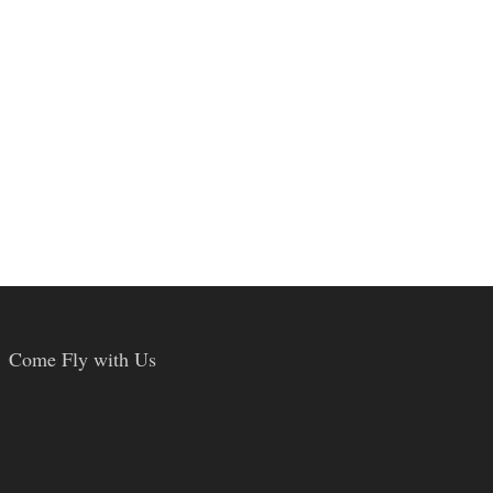
Come Fly with Us