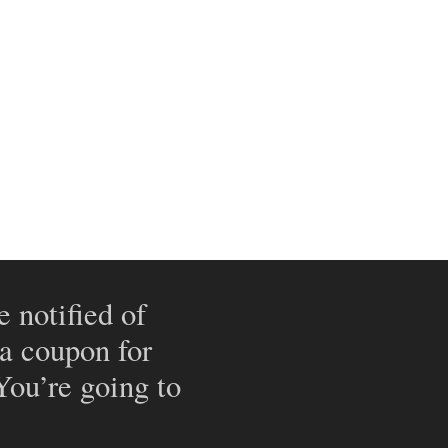
e notified of
 a coupon for
 You’re going to