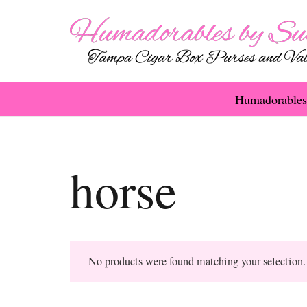
Humadorables
horse
No products were found matching your selection.