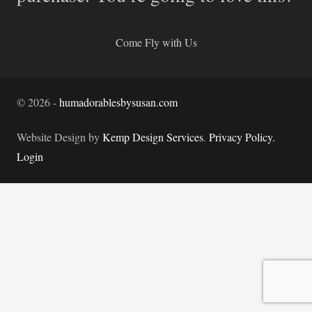
Come Fly with Us
©
2026
-
humadorablesbysusan.com
Website Design by
Kemp Design Services
.
Privacy Policy.
Login