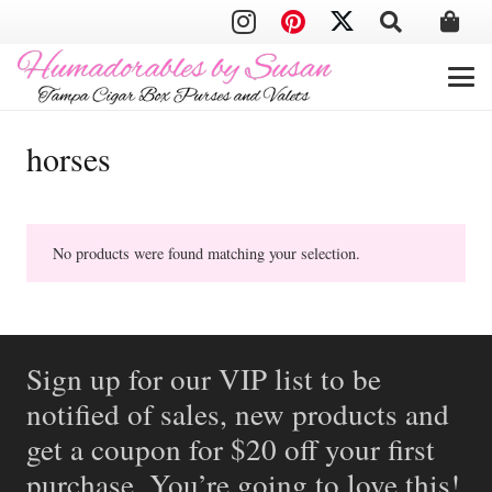
horses
No products were found matching your selection.
Sign up for our VIP list to be
notified of sales, new products and
get a coupon for $20 off your first
purchase. You’re going to love this!