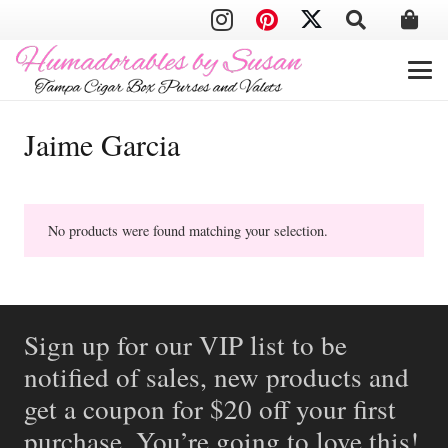
Jaime Garcia
No products were found matching your selection.
Sign up for our VIP list to be
notified of sales, new products and
get a coupon for $20 off your first
purchase. You’re going to love this!