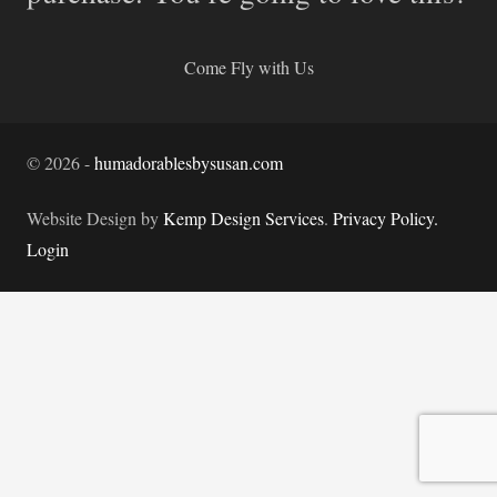
Come Fly with Us
©
2026
-
humadorablesbysusan.com
Website Design by
Kemp Design Services
.
Privacy Policy.
Login