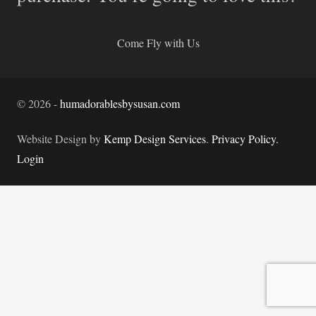
Come Fly with Us
©
2026
-
humadorablesbysusan.com
Website Design by
Kemp Design Services
.
Privacy Policy.
Login