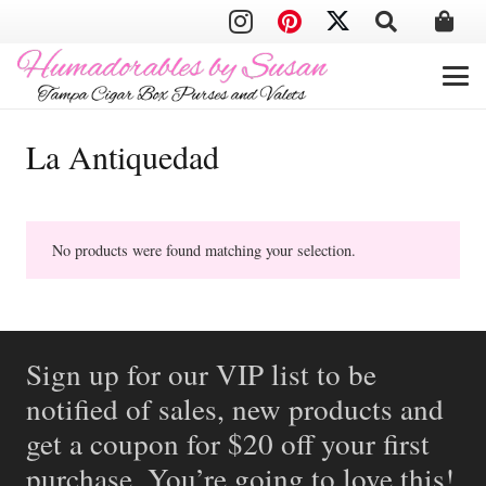
La Antiquedad
No products were found matching your selection.
Sign up for our VIP list to be
notified of sales, new products and
get a coupon for $20 off your first
purchase. You’re going to love this!