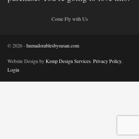
Come Fly with Us
©
2026
-
humadorablesbysusan.com
Website Design by
Kemp Design Services
.
Privacy Policy.
Login