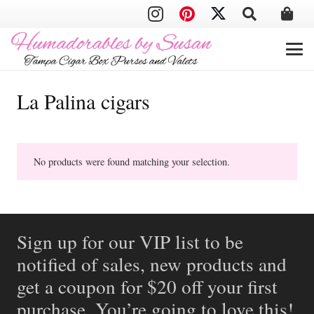
La Palina cigars
No products were found matching your selection.
Sign up for our VIP list to be
notified of sales, new products and
get a coupon for $20 off your first
purchase. You’re going to love this!