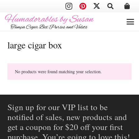
large cigar box
No products were found matching your selection.
Sign up for our VIP list to be
notified of sales, new products and
get a coupon for $20 off your first
purchase. You’re going to love this!