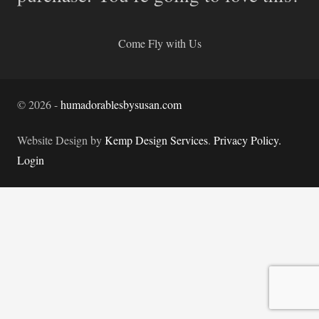
Come Fly with Us
©
2026
-
humadorablesbysusan.com
Website Design by
Kemp Design Services
.
Privacy Policy.
Login