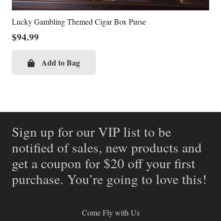
Lucky Gambling Themed Cigar Box Purse
$
94.99
Add to Bag
Sign up for our VIP list to be
notified of sales, new products and
get a coupon for $20 off your first
purchase. You’re going to love this!
Come Fly with Us