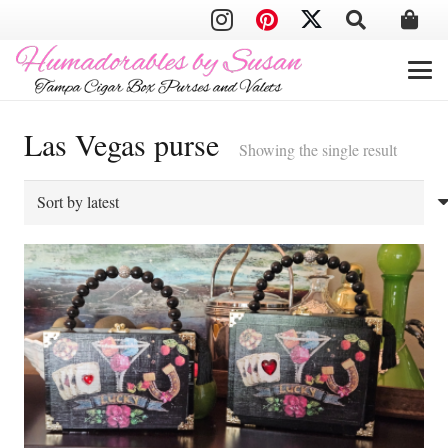
Las Vegas purse
Showing the single result