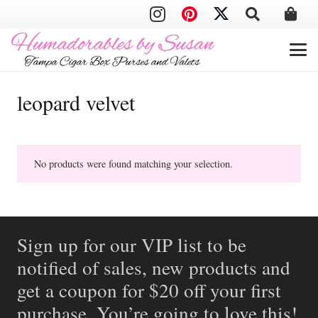
leopard velvet
No products were found matching your selection.
Sign up for our VIP list to be
notified of sales, new products and
get a coupon for $20 off your first
purchase. You’re going to love this!