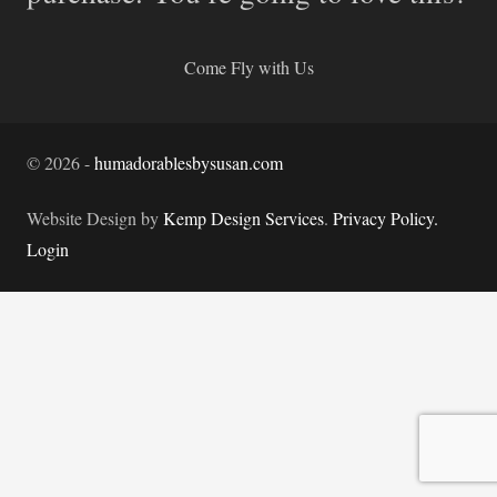
Come Fly with Us
©
2026
-
humadorablesbysusan.com
Website Design by
Kemp Design Services
.
Privacy Policy.
Login