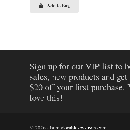
Add to Bag
Sign up for our VIP list to b
sales, new products and get
$20 off your first purchase.
love this!
©
2026
-
humadorablesbysusan.com