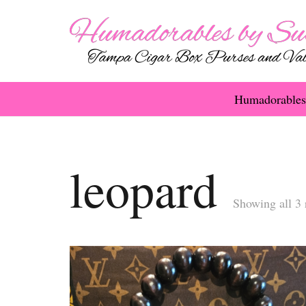
Humadorables
leopard
Showing all 3 