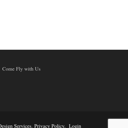
Come Fly with Us
esign Services
.
Privacy Policy.
Login