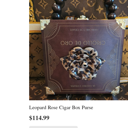
Leopard Rose Cigar Box Purse
$
114.99