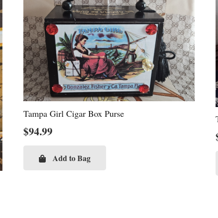
Tampa Girl Cigar Box Purse
$
94.99
Add to Bag