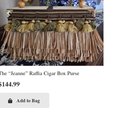
The “Jeanne” Raffia Cigar Box Purse
$
144.99
Add to Bag