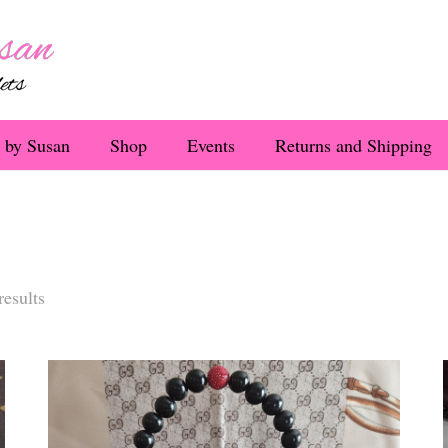
 by Susan
Shop
Events
Returns and Shipping
Sorted
results
by
latest