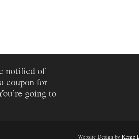
e notified of
 a coupon for
 You’re going to
Website Design by
Kemp D