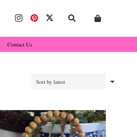
Contact Us