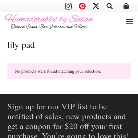
lily pad
No products were found matching your selection.
Sign up for our VIP list to be
notified of sales, new products and
get a coupon for $20 off your first
purchase. You’re going to love this!