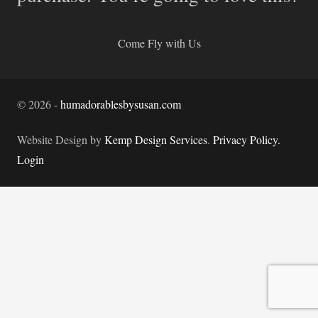
Come Fly with Us
©
2026
-
humadorablesbysusan.com
Website Design by
Kemp Design Services
.
Privacy Policy.
Login