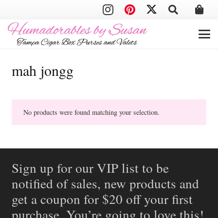
mah jongg
No products were found matching your selection.
Sign up for our VIP list to be
notified of sales, new products and
get a coupon for $20 off your first
purchase. You’re going to love this!