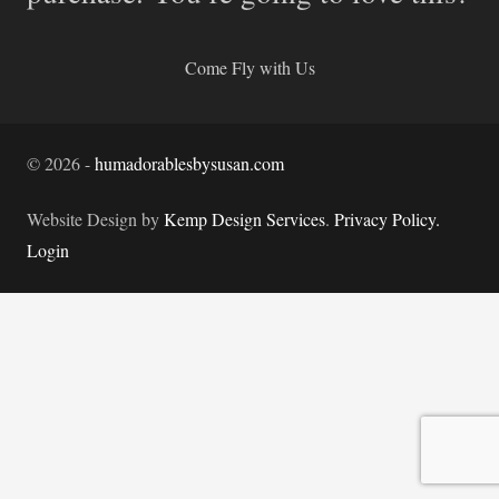
Come Fly with Us
©
2026
-
humadorablesbysusan.com
Website Design by
Kemp Design Services
.
Privacy Policy.
Login