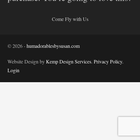
Come Fly with Us
©
2026
-
humadorablesbysusan.com
Website Design by
Kemp Design Services
.
Privacy Policy.
Login