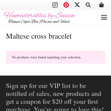
Maltese cross bracelet
No products were found matching your selection.
Sign up for our VIP list to be
notified of sales, new products and
get a coupon for $20 off your first
purchase. You’re going to love this!