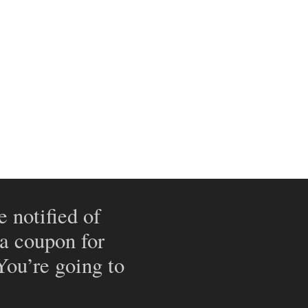
e notified of
 a coupon for
 You’re going to