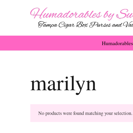
Humadorables
marilyn
No products were found matching your selection.