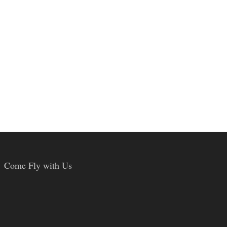
Come Fly with Us