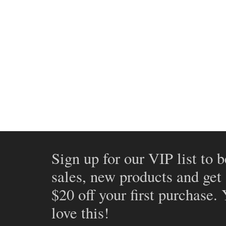
Sign up for our VIP list to b
sales, new products and get
$20 off your first purchase.
love this!