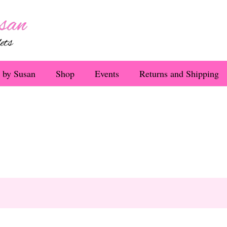
 by Susan
Shop
Events
Returns and Shipping