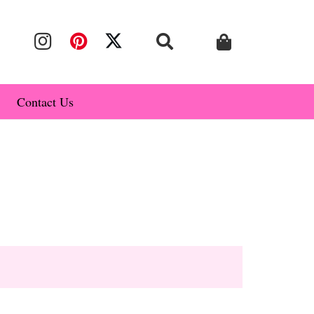
Contact Us