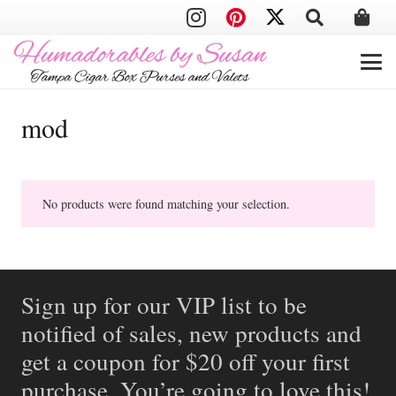
mod
No products were found matching your selection.
Sign up for our VIP list to be
notified of sales, new products and
get a coupon for $20 off your first
purchase. You’re going to love this!