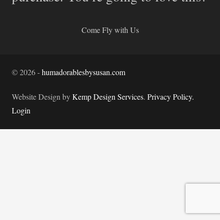
Come Fly with Us
©
2026
-
humadorablesbysusan.com
Website Design by
Kemp Design Services
.
Privacy Policy.
Login