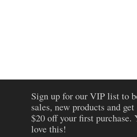
Sign up for our VIP list to b
sales, new products and get
$20 off your first purchase.
love this!