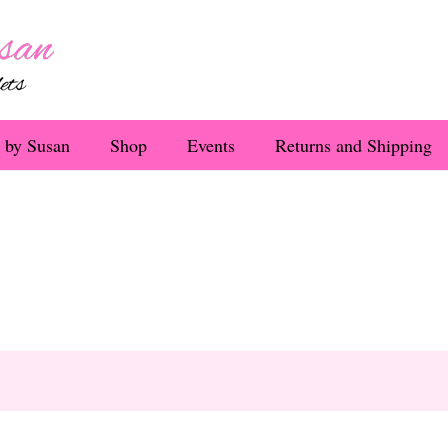
 by Susan
Shop
Events
Returns and Shipping
o