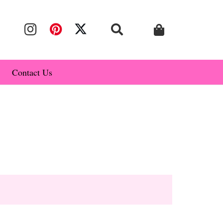
Contact Us