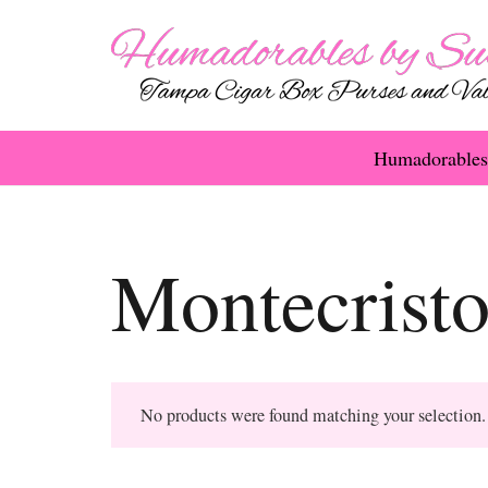
Humadorables
Montecrist
No products were found matching your selection.