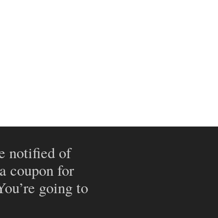
e notified of
 a coupon for
 You’re going to