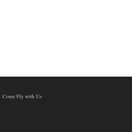
Come Fly with Us