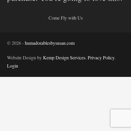
Come Fly with Us
©
2026
-
humadorablesbysusan.com
Website Design by
Kemp Design Services
.
Privacy Policy.
Login