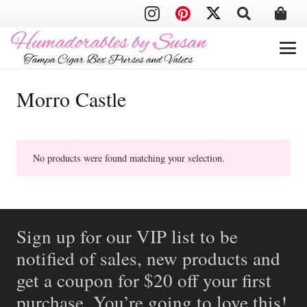
Morro Castle
No products were found matching your selection.
Sign up for our VIP list to be
notified of sales, new products and
get a coupon for $20 off your first
purchase. You’re going to love this!