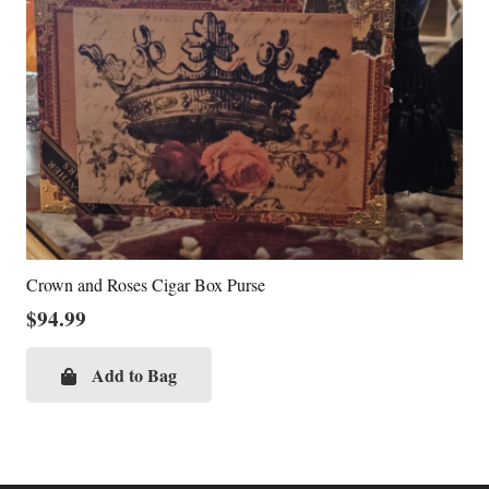
Crown and Roses Cigar Box Purse
$
94.99
Add to Bag