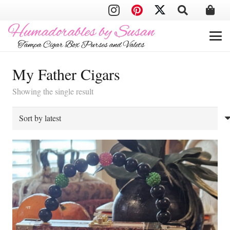
My Father Cigars
Showing the single result