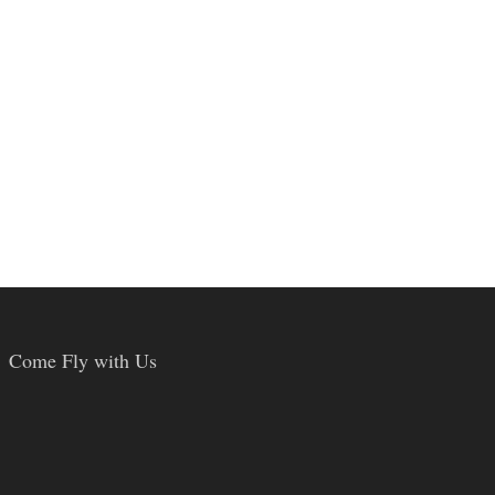
Come Fly with Us