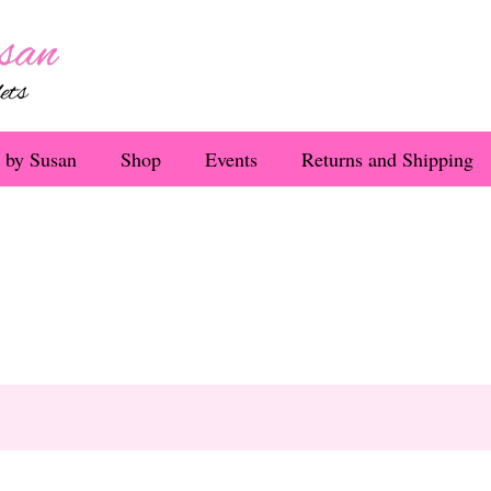
 by Susan
Shop
Events
Returns and Shipping