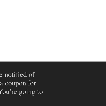
e notified of
 a coupon for
 You’re going to