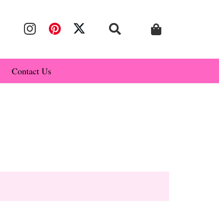
Contact Us