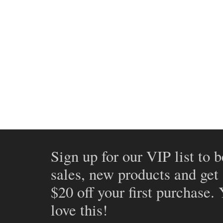
Sign up for our VIP list to b
sales, new products and get
$20 off your first purchase.
love this!