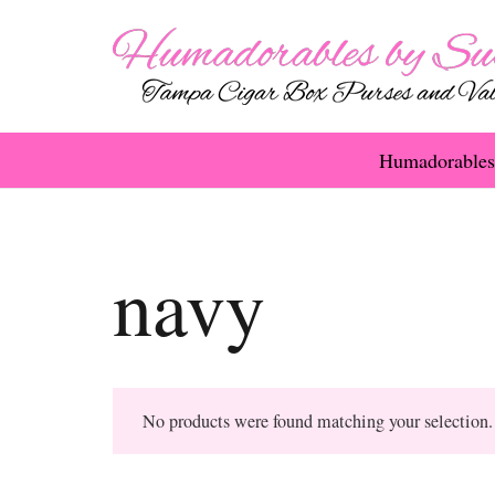
Humadorables
navy
No products were found matching your selection.