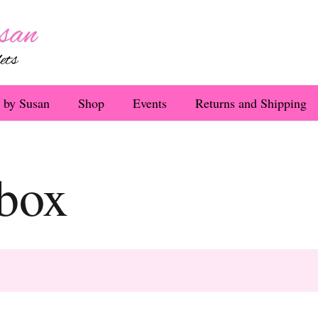
 by Susan
Shop
Events
Returns and Shipping
 box