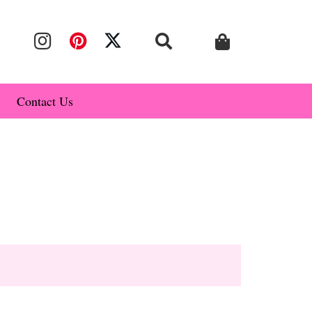
Contact Us