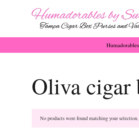
Humadorables
Oliva cigar
No products were found matching your selection.