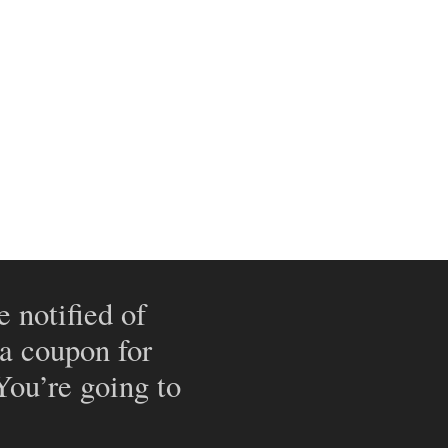
e notified of
 a coupon for
 You’re going to