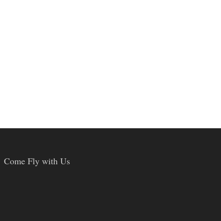
Come Fly with Us