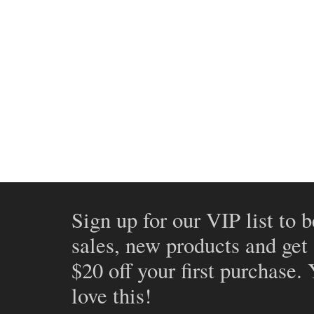
Sign up for our VIP list to b
sales, new products and get
$20 off your first purchase.
love this!