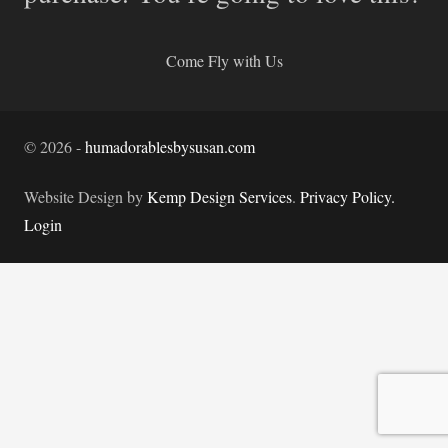
Come Fly with Us
©
2026
-
humadorablesbysusan.com
Website Design by
Kemp Design Services
.
Privacy Policy.
Login