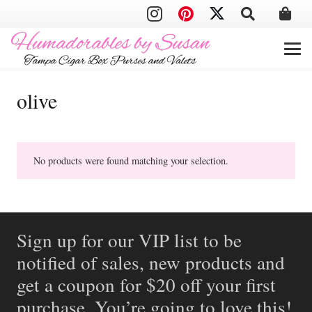
olive
No products were found matching your selection.
Sign up for our VIP list to be
notified of sales, new products and
get a coupon for $20 off your first
purchase. You’re going to love this!