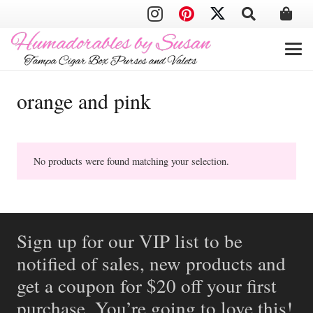
orange and pink
No products were found matching your selection.
Sign up for our VIP list to be
notified of sales, new products and
get a coupon for $20 off your first
purchase. You’re going to love this!