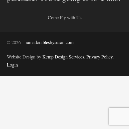
Come Fly with Us
©
2026
-
humadorablesbysusan.com
Website Design by
Kemp Design Services
.
Privacy Policy.
Login