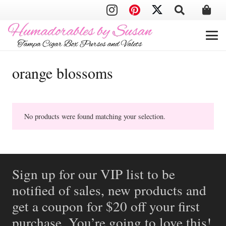
orange blossoms
No products were found matching your selection.
Sign up for our VIP list to be
notified of sales, new products and
get a coupon for $20 off your first
purchase. You’re going to love this!