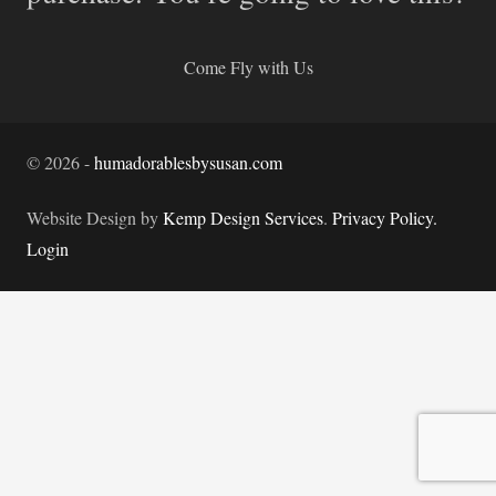
Come Fly with Us
©
2026
-
humadorablesbysusan.com
Website Design by
Kemp Design Services
.
Privacy Policy.
Login