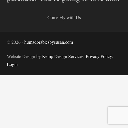
Come Fly with Us
©
2026
-
humadorablesbysusan.com
Website Design by
Kemp Design Services
.
Privacy Policy.
Login