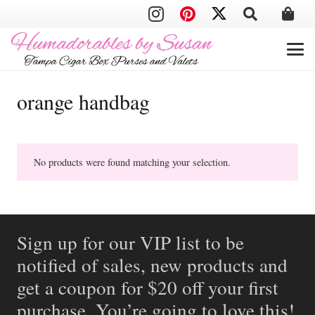
orange handbag
No products were found matching your selection.
Sign up for our VIP list to be
notified of sales, new products and
get a coupon for $20 off your first
purchase. You’re going to love this!