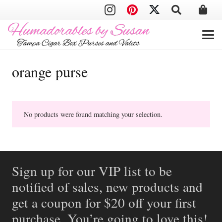
orange purse
No products were found matching your selection.
Sign up for our VIP list to be
notified of sales, new products and
get a coupon for $20 off your first
purchase. You’re going to love this!