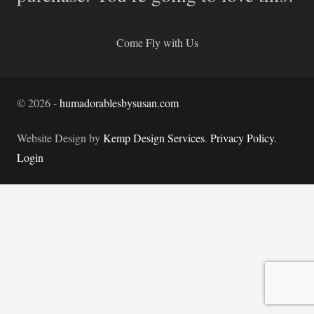
Come Fly with Us
©
2026
-
humadorablesbysusan.com
Website Design by
Kemp Design Services
.
Privacy Policy.
Login