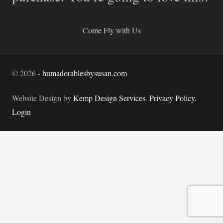
Come Fly with Us
©
2026
-
humadorablesbysusan.com
Website Design by
Kemp Design Services
.
Privacy Policy.
Login