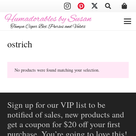
ostrich
No products were found matching your selection.
Sign up for our VIP list to be
notified of sales, new products and
get a coupon for $20 off your first
purchase. You’re going to love this!