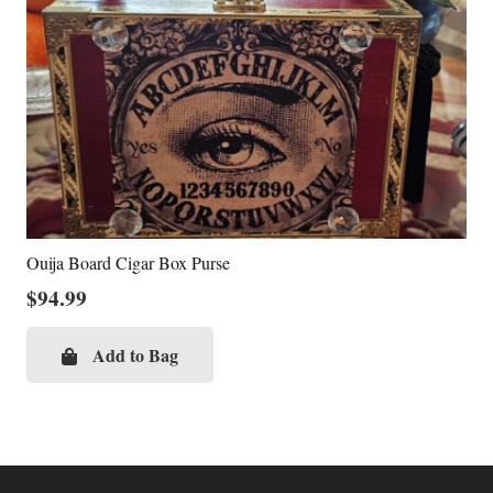
Ouija Board Cigar Box Purse
$
94.99
Add to Bag