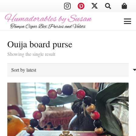
Ouija board purse
Showing the single result