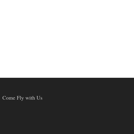
Come Fly with Us