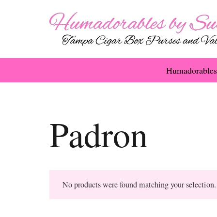
Humadorables
Padron
No products were found matching your selection.