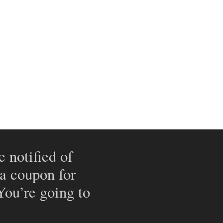
e notified of
 a coupon for
 You’re going to