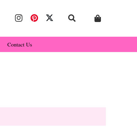
Contact Us