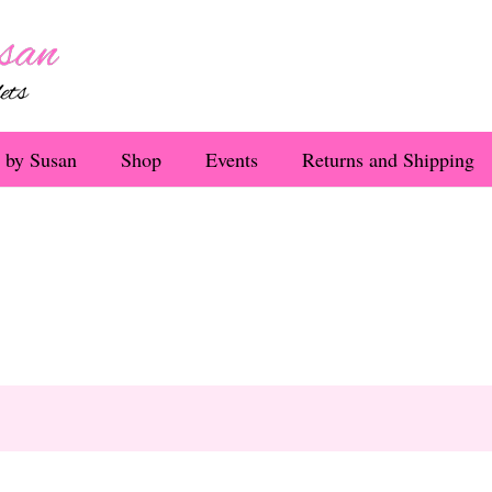
 by Susan
Shop
Events
Returns and Shipping