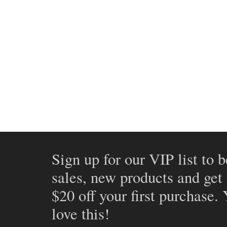
Sign up for our VIP list to b
sales, new products and get
$20 off your first purchase.
love this!