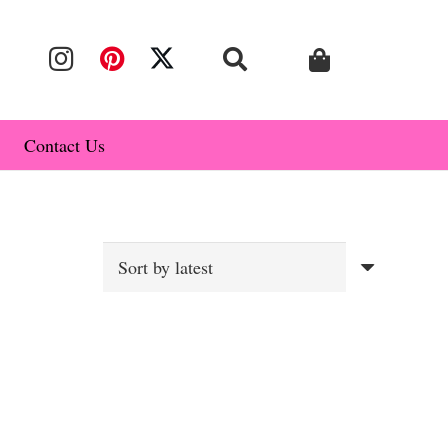
Contact Us