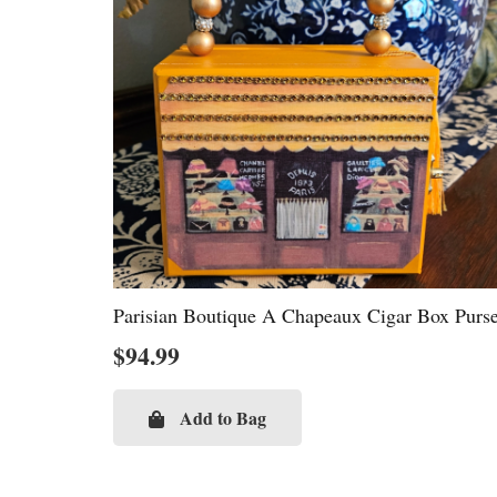
Parisian Boutique A Chapeaux Cigar Box Purs
$
94.99
Add to Bag