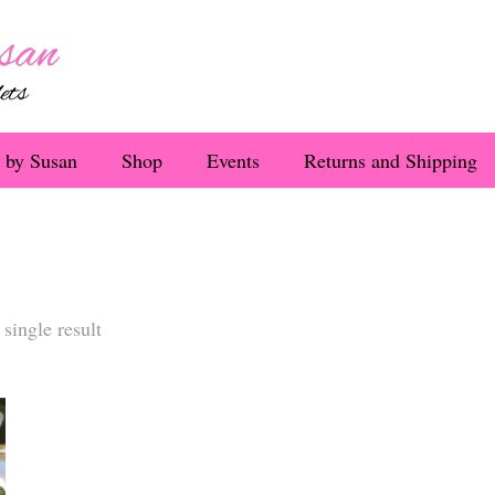
 by Susan
Shop
Events
Returns and Shipping
single result