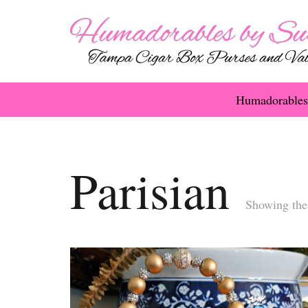
Humadorables
Parisian
Showing the 