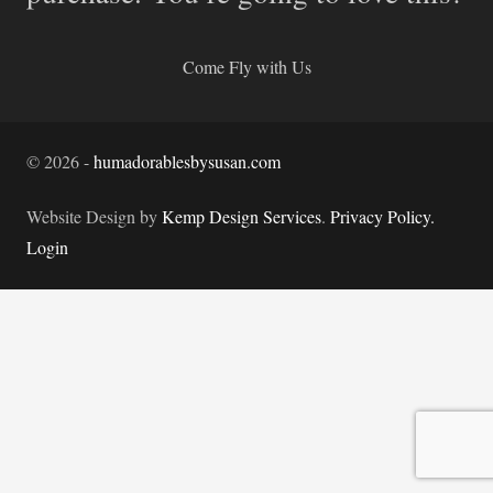
Come Fly with Us
©
2026
-
humadorablesbysusan.com
Website Design by
Kemp Design Services
.
Privacy Policy.
Login