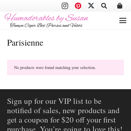
Parisienne
No products were found matching your selection.
Sign up for our VIP list to be
notified of sales, new products and
get a coupon for $20 off your first
purchase. You’re going to love this!