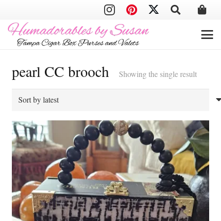
pearl CC brooch
Showing the single result