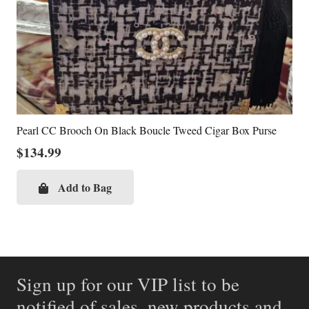
Pearl CC Brooch On Black Boucle Tweed Cigar Box Purse
$
134.99
Add to Bag
Sign up for our VIP list to be
notified of sales, new products and