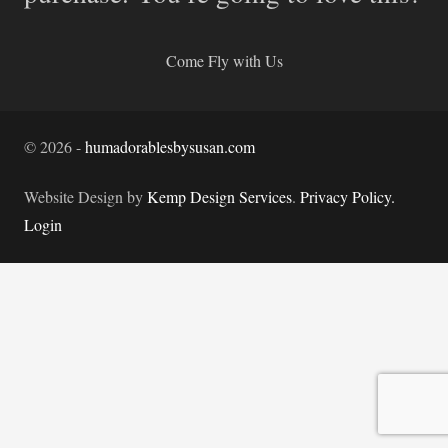
Come Fly with Us
©
2026
-
humadorablesbysusan.com
Website Design by
Kemp Design Services
.
Privacy Policy.
Login