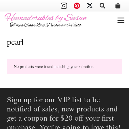
pearl
No products were found matching your selection.
Sign up for our VIP list to be
notified of sales, new products and
get a coupon for $20 off your first
purchase. You’re going to love this!