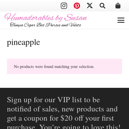
pineapple
No products were found matching your selection.
Sign up for our VIP list to be
notified of sales, new products and
get a coupon for $20 off your first
purchase. You’re going to love this!