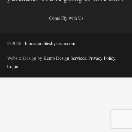
Come Fly with Us
©
2026
-
humadorablesbysusan.com
Website Design by
Kemp Design Services
.
Privacy Policy.
Login