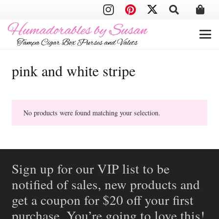
pink and white stripe
No products were found matching your selection.
Sign up for our VIP list to be
notified of sales, new products and
get a coupon for $20 off your first
purchase. You’re going to love this!