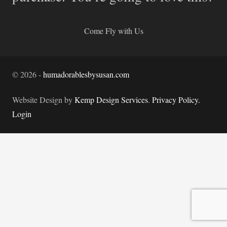
Come Fly with Us
©
2026
-
humadorablesbysusan.com
Website Design by
Kemp Design Services
.
Privacy Policy.
Login