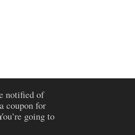
e notified of
 a coupon for
 You’re going to