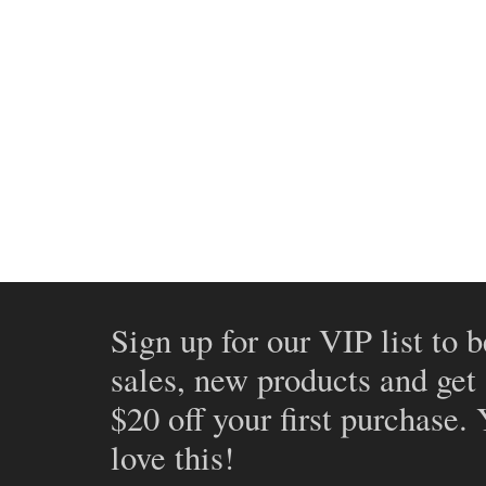
Sign up for our VIP list to b
sales, new products and get
$20 off your first purchase.
love this!