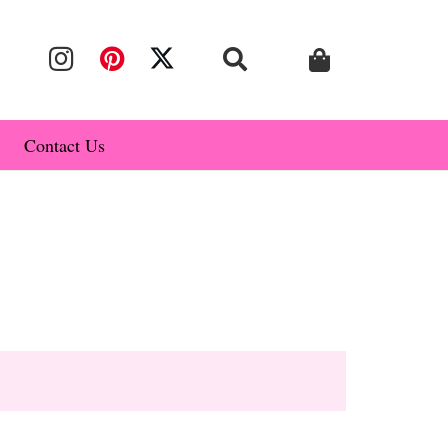
Contact Us