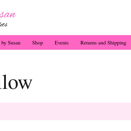
 by Susan
Shop
Events
Returns and Shipping
llow