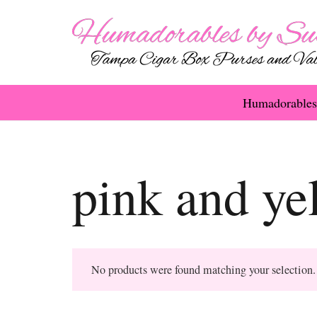
Humadorables
pink and ye
No products were found matching your selection.