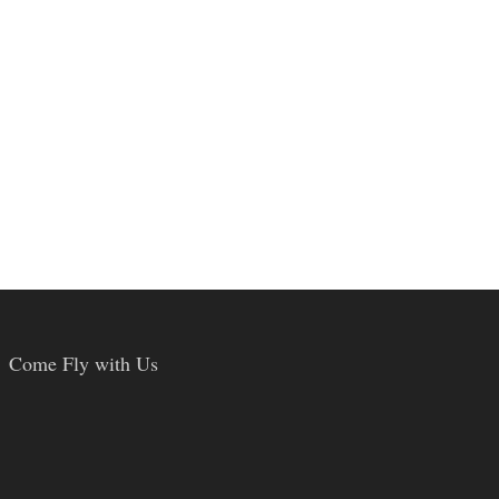
Come Fly with Us