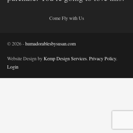
Come Fly with Us
©
2026
-
humadorablesbysusan.com
Website Design by
Kemp Design Services
.
Privacy Policy.
Login