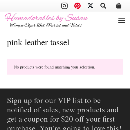
pink leather tassel
No products were found matching your selection.
Sign up for our VIP list to be
notified of sales, new products and
get a coupon for $20 off your first
purchase. You’re going to love this!