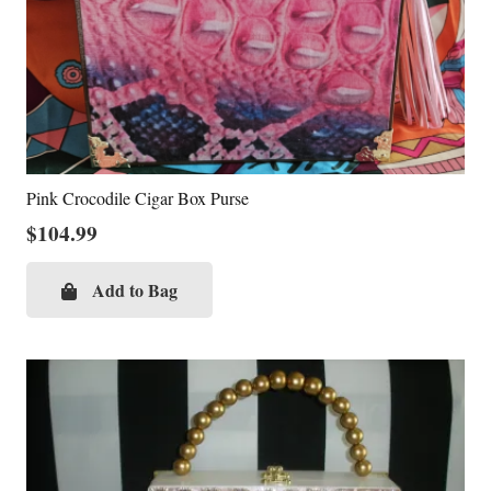
Pink Crocodile Cigar Box Purse
$
104.99
Add to Bag