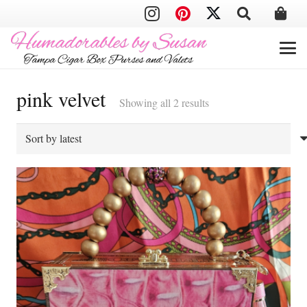
pink velvet
Sorted
Showing all 2 results
by
latest