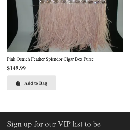
Pink Ostrich Feather Splendor Cigar Box Purse
$
149.99
Add to Bag
Sign up for our VIP list to be