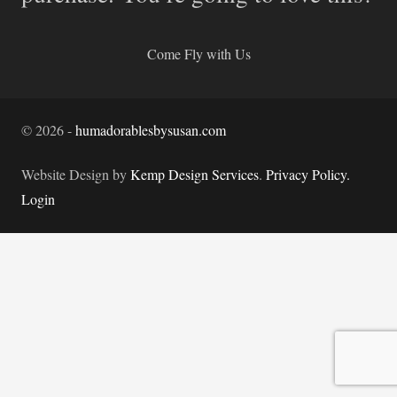
Come Fly with Us
©
2026
-
humadorablesbysusan.com
Website Design by
Kemp Design Services
.
Privacy Policy.
Login