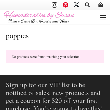
poppies
No products were found matching your selection.
Sign up for our VIP list to be
notified of sales, new products and
get a coupon for $20 off your first
purchase. You’re going to love this!