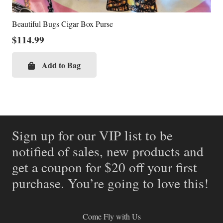
Beautiful Bugs Cigar Box Purse
$
114.99
Add to Bag
Sign up for our VIP list to be
notified of sales, new products and
get a coupon for $20 off your first
purchase. You’re going to love this!
Come Fly with Us