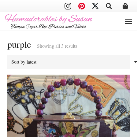
purple
Sorted
Showing all 3 results
by
latest