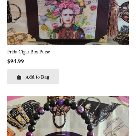
Frida Cigar Box Purse
$
94.99
Add to Bag