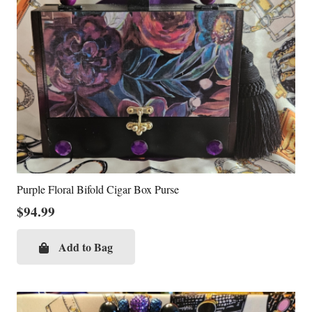
Purple Floral Bifold Cigar Box Purse
$
94.99
Add to Bag