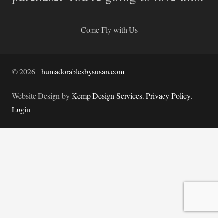
Come Fly with Us
©
2026
-
humadorablesbysusan.com
Website Design by
Kemp Design Services
.
Privacy Policy.
Login