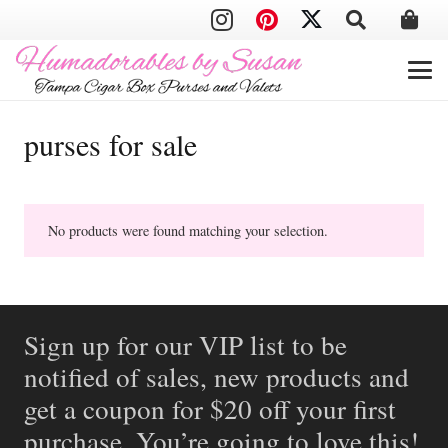
purses for sale
No products were found matching your selection.
Sign up for our VIP list to be
notified of sales, new products and
get a coupon for $20 off your first
purchase. You’re going to love this!