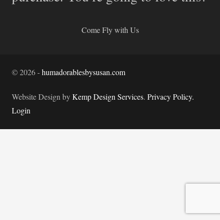
Come Fly with Us
©
2026
-
humadorablesbysusan.com
Website Design by
Kemp Design Services
.
Privacy Policy.
Login