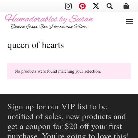
queen of hearts
No products were found matching your selection.
Sign up for our VIP list to be
notified of sales, new products and
get a coupon for $20 off your first
purchase. You’re going to love this!